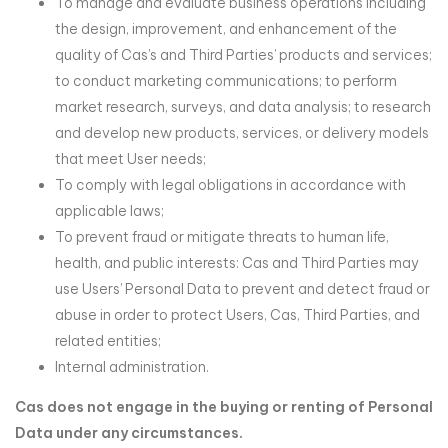
To manage and evaluate business operations including
the design, improvement, and enhancement of the
quality of Cas’s and Third Parties’ products and services;
to conduct marketing communications; to perform
market research, surveys, and data analysis; to research
and develop new products, services, or delivery models
that meet User needs;
To comply with legal obligations in accordance with
applicable laws;
To prevent fraud or mitigate threats to human life,
health, and public interests: Cas and Third Parties may
use Users’ Personal Data to prevent and detect fraud or
abuse in order to protect Users, Cas, Third Parties, and
related entities;
Internal administration.
Cas does not engage in the buying or renting of Personal
Data under any circumstances.