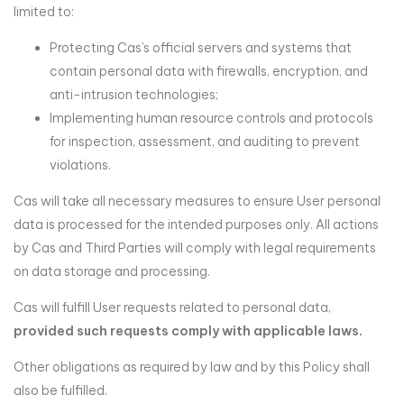
limited to:
Protecting Cas’s official servers and systems that
contain personal data with firewalls, encryption, and
anti-intrusion technologies;
Implementing human resource controls and protocols
for inspection, assessment, and auditing to prevent
violations.
Cas will take all necessary measures to ensure User personal
data is processed for the intended purposes only. All actions
by Cas and Third Parties will comply with legal requirements
on data storage and processing.
Cas will fulfill User requests related to personal data,
provided such requests comply with applicable laws.
Other obligations as required by law and by this Policy shall
also be fulfilled.