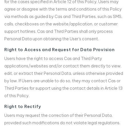
for the cases specified in Article 12 of this Policy, Users may
agree or disagree with the terms and conditions of this Policy
via methods as guided by Cas and Third Parties, such as SMS,
calls, checkboxes on the website/application, or customer
support hotlines. Cas and Third Parties shall only process
Personal Data upon obtaining the User’s consent.
Right to Access and Request for Data Provision
Users have the right to access Cas and Third Party
applications/websites and/or contact them directly to view,
edit, or extract their Personal Data, unless otherwise provided
by law. If Users are unable to do so, they may contact Cas or
Third Parties for support using the contact details in Article 13
of this Policy.
Right to Rectify
Users may request the correction of their Personal Data,
provided such modifications do not violate legal regulations.