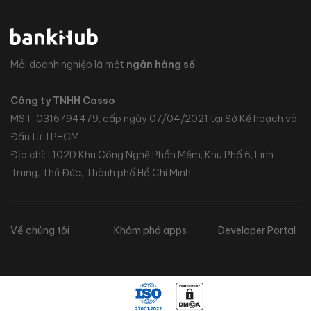
Mỗi doanh nghiệp là một
ngân hàng số
Công ty TNHH Casso
MST: 0316794479, cấp ngày 07/04/2021 tại Sở Kế hoạch và
Đầu tư TPHCM
Địa chỉ: I.102D Khu Công Nghệ Phần Mềm, Khu Phố 6, Linh
Trung, Thủ Đức, Thành phố Hồ Chí Minh
Về chúng tôi
Khám phá apps
Developer Portal