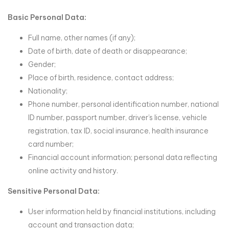
Basic Personal Data:
Full name, other names (if any);
Date of birth, date of death or disappearance;
Gender;
Place of birth, residence, contact address;
Nationality;
Phone number, personal identification number, national
ID number, passport number, driver’s license, vehicle
registration, tax ID, social insurance, health insurance
card number;
Financial account information; personal data reflecting
online activity and history.
Sensitive Personal Data:
User information held by financial institutions, including
account and transaction data;