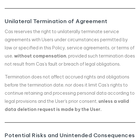
Unilateral Termination of Agreement
Cas reserves the right to unilaterally terminate service
agreements with Users under circumstances permitted by
law or specified in this Policy, service agreements, or terms of
use,
without compensation
, provided such termination does
not result from Cas’s fault or breach of legal obligations.
Termination does not affect accrued rights and obligations
before the termination date, nor does it limit Cas’s rights to
continue retaining and processing personal data according to
legal provisions and the User’s prior consent,
unless a valid
data deletion request is made by the User.
Potential Risks and Unintended Consequences