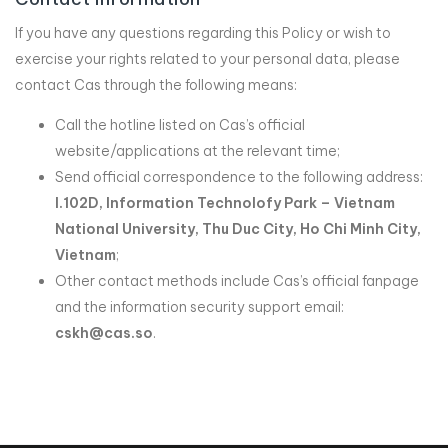
If you have any questions regarding this Policy or wish to
exercise your rights related to your personal data, please
contact Cas through the following means:
Call the hotline listed on Cas’s official
website/applications at the relevant time;
Send official correspondence to the following address:
I.102D, Information Technolofy Park – Vietnam
National University, Thu Duc City, Ho Chi Minh City,
Vietnam
;
Other contact methods include Cas’s official fanpage
and the information security support email:
cskh@cas.so
.