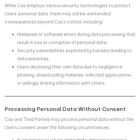
While Cas employs various security technologies to protect
Users’ personal data, there may still be unintended
consequences beyond Cas’s control, including:
Hardware or software errors during data processing that
result in loss or corruption of personal data;
Security vulnerabilities exploited by hackers leading to
data breaches;
Users disclosing their own data due to negligence,
phishing, downloading malware-infected applications,
or willingly sharing information with others.
Processing Personal Data Without Consent
Cas and Third Parties may process personal data without the
User’s consent under the following circumstances: