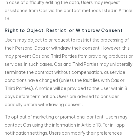
In case of difficulty editing the data, Users may request
assistance from Cas via the contact methods listed in Article
13.
Right to Object, Restrict, or Withdraw Consent
Users may object to or request to restrict the processing of
their Personal Data or withdraw their consent. However, this
may prevent Cas and Third Parties from providing products or
services. In such cases, Cas and Third Parties may unilaterally
terminate the contract without compensation, as service
conditions have changed (unless the fault lies with Cas or
Third Parties). A notice will be provided to the User within 3
days before termination. Users are advised to consider
carefully before withdrawing consent.
To opt out of marketing or promotional content, Users may
contact Cas using the information in Article 13. For in-app
notification settings, Users can modify their preferences