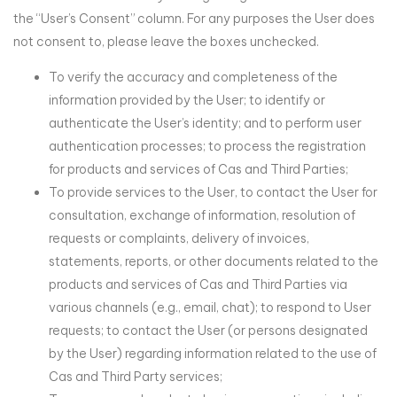
the “User’s Consent” column. For any purposes the User does
not consent to, please leave the boxes unchecked.
To verify the accuracy and completeness of the
information provided by the User; to identify or
authenticate the User’s identity; and to perform user
authentication processes; to process the registration
for products and services of Cas and Third Parties;
To provide services to the User, to contact the User for
consultation, exchange of information, resolution of
requests or complaints, delivery of invoices,
statements, reports, or other documents related to the
products and services of Cas and Third Parties via
various channels (e.g., email, chat); to respond to User
requests; to contact the User (or persons designated
by the User) regarding information related to the use of
Cas and Third Party services;