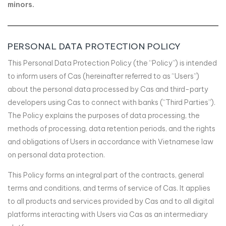
minors.
PERSONAL DATA PROTECTION POLICY
This Personal Data Protection Policy (the “Policy”) is intended
to inform users of Cas (hereinafter referred to as “Users”)
about the personal data processed by Cas and third-party
developers using Cas to connect with banks (“Third Parties”).
The Policy explains the purposes of data processing, the
methods of processing, data retention periods, and the rights
and obligations of Users in accordance with Vietnamese law
on personal data protection.
This Policy forms an integral part of the contracts, general
terms and conditions, and terms of service of Cas. It applies
to all products and services provided by Cas and to all digital
platforms interacting with Users via Cas as an intermediary