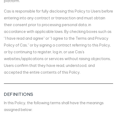
platform.
Cas is responsible for fully disclosing this Policy to Users before
entering into any contract or transaction and must obtain
their consent prior to processing personal data, in
accordance with applicable laws. By checking boxes such as
“I have read and agree” or “I agree to the Terms and Privacy
Policy of Cas,” or by signing a contract referring to this Policy,
or by continuing to register, log in, or use Cas’s
websites/applications or services without raising objections,
Users confirm that they have read, understood, and
accepted the entire contents of this Policy.
DEFINITIONS
In this Policy, the following terms shall have the meanings
assigned below: