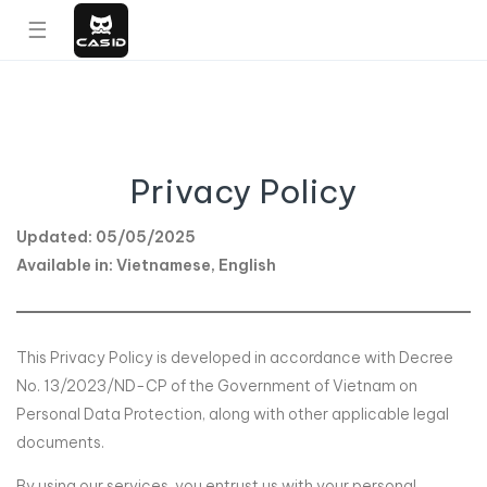
☰
Privacy Policy
Updated: 05/05/2025
Available in: Vietnamese, English
This Privacy Policy is developed in accordance with Decree
No. 13/2023/ND-CP of the Government of Vietnam on
Personal Data Protection, along with other applicable legal
documents.
By using our services, you entrust us with your personal