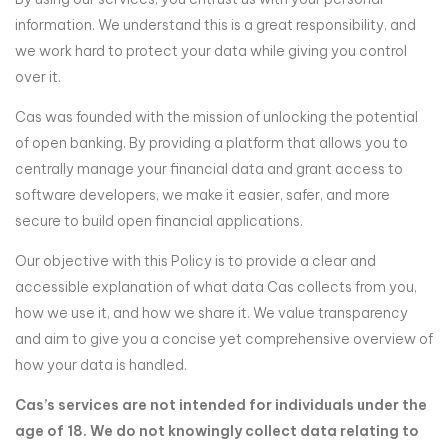
information. We understand this is a great responsibility, and
we work hard to protect your data while giving you control
over it.
Cas was founded with the mission of unlocking the potential
of open banking. By providing a platform that allows you to
centrally manage your financial data and grant access to
software developers, we make it easier, safer, and more
secure to build open financial applications.
Our objective with this Policy is to provide a clear and
accessible explanation of what data Cas collects from you,
how we use it, and how we share it. We value transparency
and aim to give you a concise yet comprehensive overview of
how your data is handled.
Cas’s services are not intended for individuals under the
age of 18. We do not knowingly collect data relating to