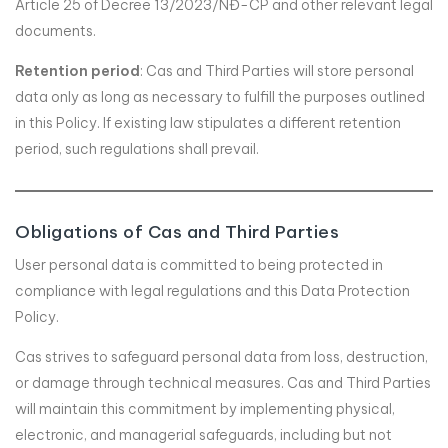
Article 25 of Decree 13/2023/NĐ-CP and other relevant legal
documents.
Retention period
: Cas and Third Parties will store personal
data only as long as necessary to fulfill the purposes outlined
in this Policy. If existing law stipulates a different retention
period, such regulations shall prevail.
Obligations of Cas and Third Parties
User personal data is committed to being protected in
compliance with legal regulations and this Data Protection
Policy.
Cas strives to safeguard personal data from loss, destruction,
or damage through technical measures. Cas and Third Parties
will maintain this commitment by implementing physical,
electronic, and managerial safeguards, including but not