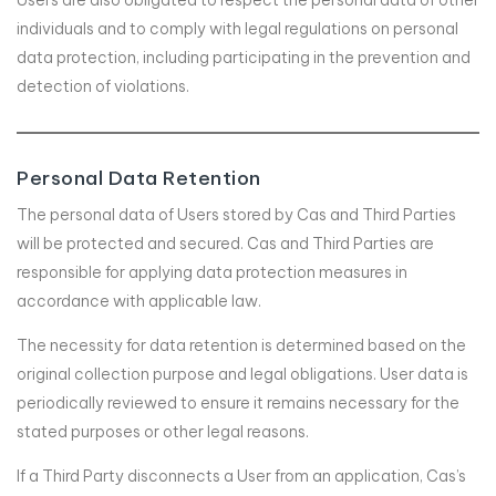
Users are also obligated to respect the personal data of other
individuals and to comply with legal regulations on personal
data protection, including participating in the prevention and
detection of violations.
Personal Data Retention
The personal data of Users stored by Cas and Third Parties
will be protected and secured. Cas and Third Parties are
responsible for applying data protection measures in
accordance with applicable law.
The necessity for data retention is determined based on the
original collection purpose and legal obligations. User data is
periodically reviewed to ensure it remains necessary for the
stated purposes or other legal reasons.
If a Third Party disconnects a User from an application, Cas’s