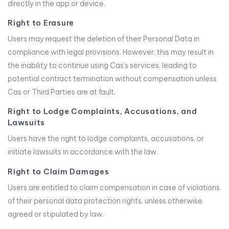
directly in the app or device.
Right to Erasure
Users may request the deletion of their Personal Data in
compliance with legal provisions. However, this may result in
the inability to continue using Cas’s services, leading to
potential contract termination without compensation unless
Cas or Third Parties are at fault.
Right to Lodge Complaints, Accusations, and
Lawsuits
Users have the right to lodge complaints, accusations, or
initiate lawsuits in accordance with the law.
Right to Claim Damages
Users are entitled to claim compensation in case of violations
of their personal data protection rights, unless otherwise
agreed or stipulated by law.