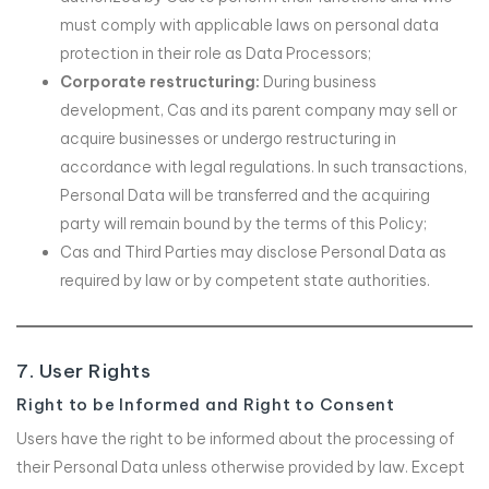
must comply with applicable laws on personal data
protection in their role as Data Processors;
Corporate restructuring:
During business
development, Cas and its parent company may sell or
acquire businesses or undergo restructuring in
accordance with legal regulations. In such transactions,
Personal Data will be transferred and the acquiring
party will remain bound by the terms of this Policy;
Cas and Third Parties may disclose Personal Data as
required by law or by competent state authorities.
7. User Rights
Right to be Informed and Right to Consent
Users have the right to be informed about the processing of
their Personal Data unless otherwise provided by law. Except