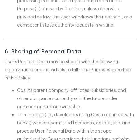
processing Personal Data upon completion of the
Purpose(s) chosen by the User, unless otherwise
provided by law, the User withdraws their consent, or a
competent state authority requests in writing.
6. Sharing of Personal Data
User’s Personal Data may be shared with the following
organizations and individuals to fulfill the Purposes specified
in this Policy:
Cas, its parent company, affiliates, subsidiaries, and
other companies currently or in the future under
common control or ownership;
Third Parties (i.e., developers using Cas to connect with
banks) who are permitted to access, collect, use, and
process User Personal Data within the scope
authorized by Cas to perform their functions and who