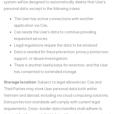
system will be designed to automatically delete that User’s
personal data, except in the following cases:
The User has active connections with another
application via Cas;
Cas needs the User’s data to continue providing
requested services;
Legal regulations require the data to be retained;
Data is needed for fraud prevention, privacy protection,
support, or abuse investigation;
There is another lawful basis for retention, and the User
has consented to extended storage.
Storage location
: Subject to legal allowances, Cas and
Third Parties may store User personal data both within
Vietnam and abroad, including via cloud computing solutions.
Data protection standards will comply with current legal
requirements. Cross-border data transfers shall adhere to