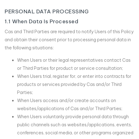
PERSONAL DATA PROCESSING
1.1 When Data Is Processed
Cas and Third Parties are required to notify Users of this Policy
and obtain their consent prior to processing personal data in
the following situations:
When Users or their legal representatives contact Cas
or Third Parties for product or service consultation;
When Users trial, register for, or enter into contracts for
products or services provided by Cas and/or Third
Parties;
When Users access and/or create accounts on
websites/applications of Cas and/or Third Parties;
When Users voluntarily provide personal data through
public channels such as websites/applications, events,
conferences, social media, or other programs organized