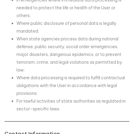
In emergencies where immediate data processing is
needed to protect the life or health of the User or
others;
Where public disclosure of personal data is legally
mandated;
When state agencies process data during national
defense, public security, social order emergencies,
major disasters, dangerous epidemics, or to prevent
terrorism, crime, and legal violations as permitted by
law;
Where data processing is required to fulfill contractual
obligations with the User in accordance with legal
provisions;
For lawful activities of state authorities as regulated in
sector-specific laws.
Contact Information