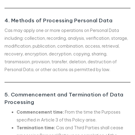
4. Methods of Processing Personal Data
Cas may apply one or more operations on Personal Data
including: collection, recording, analysis, verification, storage,
modification, publication, combination, access, retrieval,
recovery, encryption, decryption, copying, sharing,
transmission, provision, transfer, deletion, destruction of
Personal Data, or other actions as permitted by law.
5. Commencement and Termination of Data
Processing
Commencement time:
From the time the Purposes
specified in Article 3 of this Policy arise.
Termination time:
Cas and Third Parties shall cease