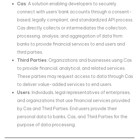
Cas
: A solution enabling developers to securely
connect with users’ bank accounts through a consent-
based, legally compliant, and standardized API process.
Cas directly collects or intermediates the collection,
processing, analysis, and aggregation of data from
banks to provide financial services to end users and
third parties.
Third Parties
: Organizations and businesses using Cas
to provide financial, analytical, and related services.
These parties may request access to data through Cas
to deliver value-added services to end users.
Users
: Individuals, legal representatives of enterprises,
and organizations that use financial services provided
by Cas and Third Parties. End users provide their
personal data to banks, Cas, and Third Parties for the
purpose of data processing.