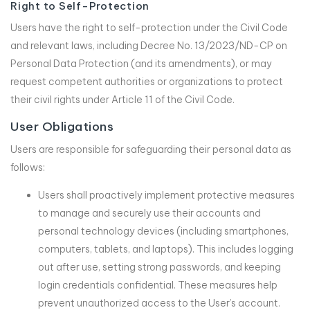
Right to Self-Protection
Users have the right to self-protection under the Civil Code
and relevant laws, including Decree No. 13/2023/ND-CP on
Personal Data Protection (and its amendments), or may
request competent authorities or organizations to protect
their civil rights under Article 11 of the Civil Code.
User Obligations
Users are responsible for safeguarding their personal data as
follows:
Users shall proactively implement protective measures
to manage and securely use their accounts and
personal technology devices (including smartphones,
computers, tablets, and laptops). This includes logging
out after use, setting strong passwords, and keeping
login credentials confidential. These measures help
prevent unauthorized access to the User’s account.