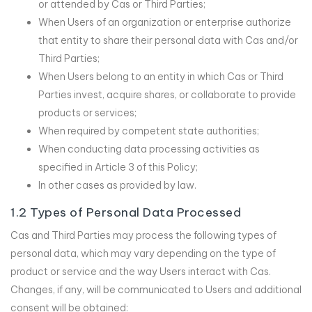
or attended by Cas or Third Parties;
When Users of an organization or enterprise authorize
that entity to share their personal data with Cas and/or
Third Parties;
When Users belong to an entity in which Cas or Third
Parties invest, acquire shares, or collaborate to provide
products or services;
When required by competent state authorities;
When conducting data processing activities as
specified in Article 3 of this Policy;
In other cases as provided by law.
1.2 Types of Personal Data Processed
Cas and Third Parties may process the following types of
personal data, which may vary depending on the type of
product or service and the way Users interact with Cas.
Changes, if any, will be communicated to Users and additional
consent will be obtained: