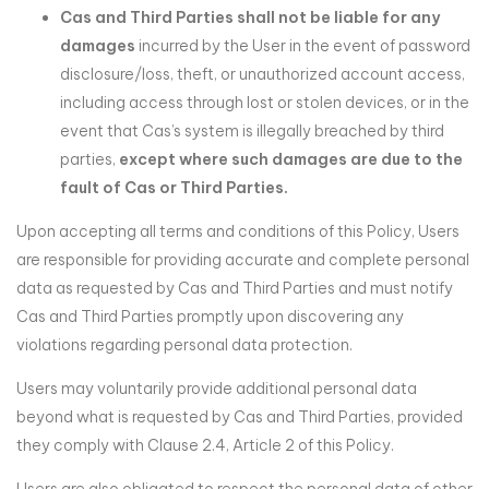
Cas and Third Parties shall not be liable for any
damages
incurred by the User in the event of password
disclosure/loss, theft, or unauthorized account access,
including access through lost or stolen devices, or in the
event that Cas’s system is illegally breached by third
parties,
except where such damages are due to the
fault of Cas or Third Parties.
Upon accepting all terms and conditions of this Policy, Users
are responsible for providing accurate and complete personal
data as requested by Cas and Third Parties and must notify
Cas and Third Parties promptly upon discovering any
violations regarding personal data protection.
Users may voluntarily provide additional personal data
beyond what is requested by Cas and Third Parties, provided
they comply with Clause 2.4, Article 2 of this Policy.