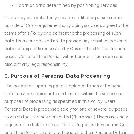
Location data determined by positioning services.
Users may also voluntarily provide additional personal data
outside of Cas’s requirements. By doing so, Users agree to the
terms of this Policy and consent to the processing of such
data. Users are advised not to provide any sensitive personal
data not explicitly requested by Cas or Third Parties. In such
cases, Cas and Third Parties will not process such data and
disclaim any legal responsibility.
3. Purpose of Personal Data Processing
The collection, updating, and supplementation of Personal
Data must be appropriate and limited within the scope and
purposes of processing as specified in this Policy. Users’
Personal Data is processed solely for one or several purposes
to which the User has consented (“Purpose”). Users are kindly
requested to tick the boxes for the Purposes they permit Cas
and Third Parties to carry out regarding their Personal Data in