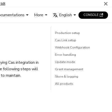
tiết
cumentations
More
English
CONSOLE
Production setup
Cas Link setup
Webhook Configuration
Error handling
ing Cas integration in
Update mode
e following steps will
Grant management
 to maintain.
Store & logging
All products