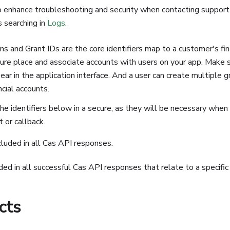
 enhance troubleshooting and security when contacting support
s searching in
Logs
.
 and Grant IDs are the core identifiers map to a customer's fin
ure place and associate accounts with users on your app. Make s
ar in the application interface. And a user can create multiple gr
ncial accounts.
he identifiers below in a secure, as they will be necessary when
t or callback.
cluded in all Cas API responses.
uded in all successful Cas API responses that relate to a specific
cts