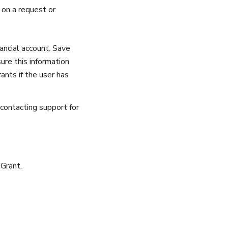
 on a request or
ancial account. Save
ure this information
ants if the user has
 contacting support for
 Grant.