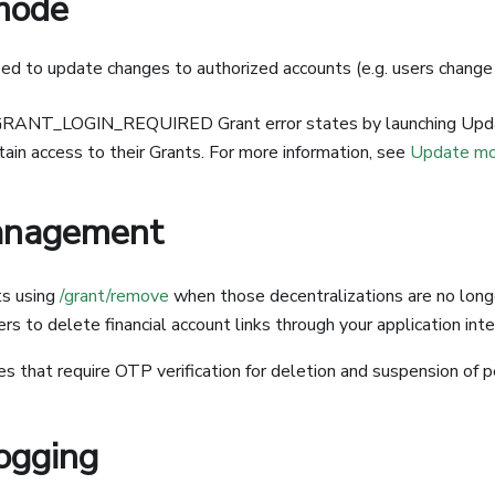
mode
d to update changes to authorized accounts (e.g. users change
GRANT_LOGIN_REQUIRED Grant error states by launching Upd
tain access to their Grants. For more information, see
Update m
anagement
s using
/grant/remove
when those decentralizations are no longe
rs to delete financial account links through your application inte
s that require OTP verification for deletion and suspension of 
logging