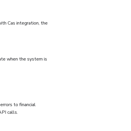
th Cas integration, the
rate when the system is
rrors to financial
API calls.