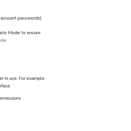
 account passwords).
ate Mode to ensure
ode
r in use. For example,
rface.
permissions