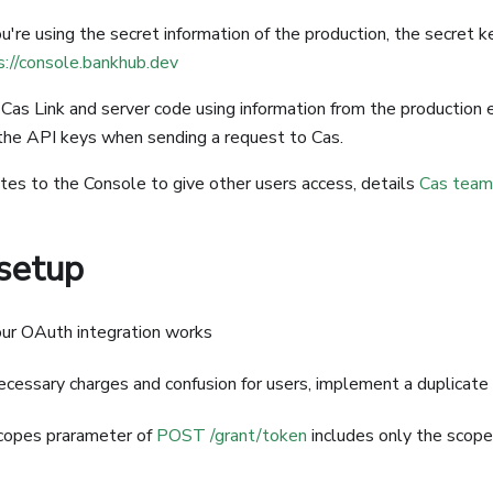
're using the secret information of the production, the secret k
s://console.bankhub.dev
 Cas Link and server code using information from the production
 the API keys when sending a request to Cas.
s to the Console to give other users access, details
Cas team
 setup
ur OAuth integration works
cessary charges and confusion for users, implement a duplicate 
copes prarameter of
POST /grant/token
includes only the scope