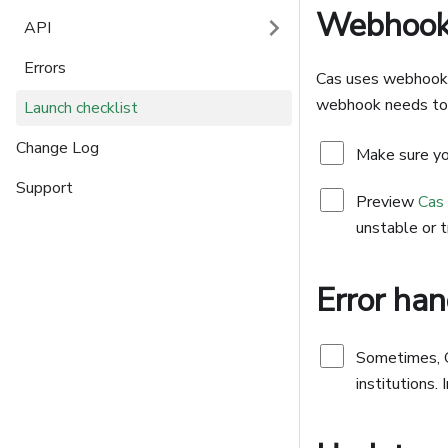
Webhook 
API
Errors
Cas uses webhook f
webhook needs to 
Launch checklist
Change Log
Make sure yo
Support
Preview
Cas
unstable or t
Error han
Sometimes, Ca
institutions.