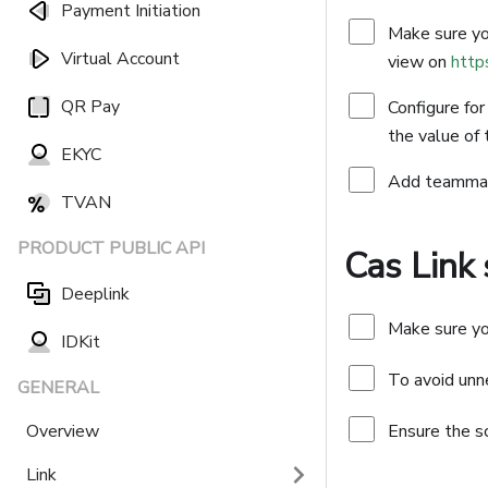
Payment Initiation
Make sure you
Virtual Account
view on
http
QR Pay
Configure for
the value of
EKYC
Add teammate
TVAN
PRODUCT PUBLIC API
Cas Link
Deeplink
Make sure yo
IDKit
To avoid unne
GENERAL
Overview
Ensure the s
Link