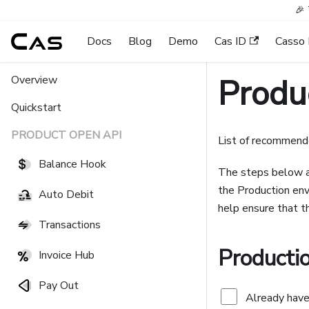
🎉 
Docs
Blog
Demo
Cas ID
Casso 
Produc
Overview
Quickstart
PRODUCT OPEN API
List of recommende
Balance Hook
The steps below ar
the Production env
Auto Debit
help ensure that th
Transactions
Producti
Invoice Hub
Pay Out
Already have