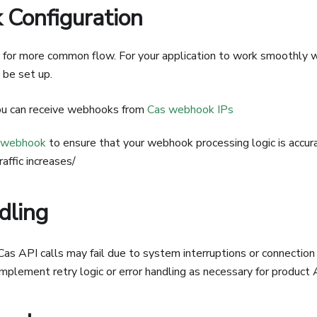
Configuration
or more common flow. For your application to work smoothly wi
be set up.
u can receive webhooks from
Cas webhook IPs
 webhook
to ensure that your webhook processing logic is accu
raffic increases/
dling
s API calls may fail due to system interruptions or connection e
 Implement retry logic or error handling as necessary for product 