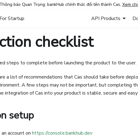
Thông báo Quan Trọng: bankHub chính thức đổi tên thành Cas,
Xem chi 
For Startup
API Products
Do
tion checklist
d steps to complete before launching the product to the user.
e a list of recommendations that Cas should take before deploy
ironment. A few steps may not be important, but completing th
e integration of Cas into your product is stable, secure and easy
on setup
 an account on
https://console.bankhub.dev