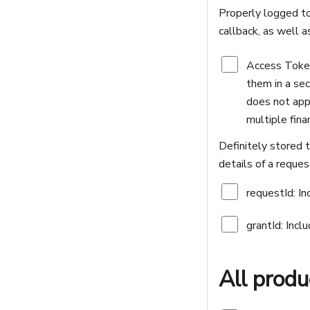
Properly logged to
callback, as well a
Access Tokens
them in a sec
does not appe
multiple fina
Definitely stored t
details of a reques
requestId: In
grantId: Incl
All produ