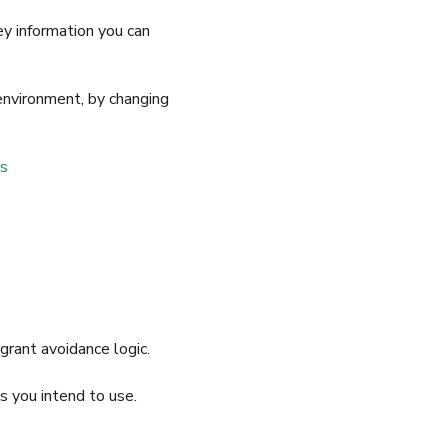
ey information you can
 environment, by changing
s
grant avoidance logic.
s you intend to use.