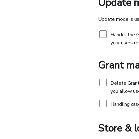
Update 
Update mode is use
Handel the 
your users re
Grant m
Delete Grant
you allow use
Handling case
Store & 