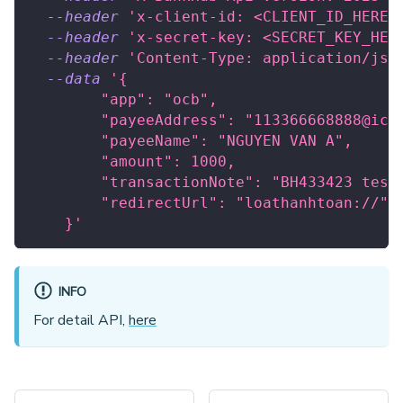
--header
'x-client-id: <CLIENT_ID_HERE>
--header
'x-secret-key: <SECRET_KEY_HER
--header
'Content-Type: application/jso
--data
'{
        "app": "ocb",
        "payeeAddress": "113366668888@icb
        "payeeName": "NGUYEN VAN A",
        "amount": 1000,
        "transactionNote": "BH433423 test
        "redirectUrl": "loathanhtoan://"
    }'
INFO
For detail API,
here