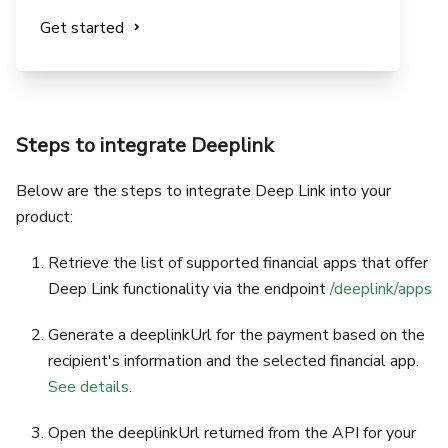
Get started
Steps to integrate Deeplink
Below are the steps to integrate Deep Link into your
product:
Retrieve the list of supported financial apps that offer
Deep Link functionality via the endpoint
/deeplink/apps
Generate a deeplinkUrl for the payment based on the
recipient's information and the selected financial app.
See details
.
Open the deeplinkUrl returned from the API for your