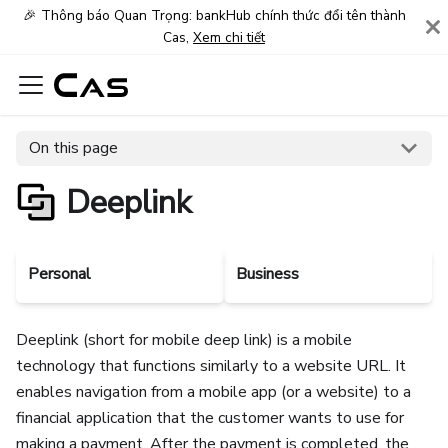
🎉 Thông báo Quan Trọng: bankHub chính thức đổi tên thành
Cas,
Xem chi tiết
On this page
Deeplink
Personal
Business
Deeplink (short for mobile deep link) is a mobile
technology that functions similarly to a website URL. It
enables navigation from a mobile app (or a website) to a
financial application that the customer wants to use for
making a payment. After the payment is completed, the