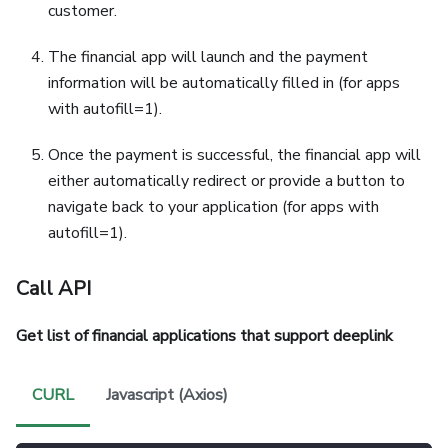
customer.
The financial app will launch and the payment
information will be automatically filled in (for apps
with autofill=1).
Once the payment is successful, the financial app will
either automatically redirect or provide a button to
navigate back to your application (for apps with
autofill=1).
Call API
Get list of financial applications that support deeplink
CURL
Javascript (Axios)