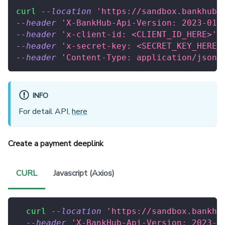
curl
--location
'https://sandbox.bankhub.
--header
'X-BankHub-Api-Version: 2023-01-
--header
'x-client-id: <CLIENT_ID_HERE>'
--header
'x-secret-key: <SECRET_KEY_HERE>
--header
'Content-Type: application/json'
INFO
For detail API,
here
Create a payment deeplink
CURL
Javascript (Axios)
curl
--location
'https://sandbox.bankhu
--header
'X-BankHub-Api-Version: 2023-0