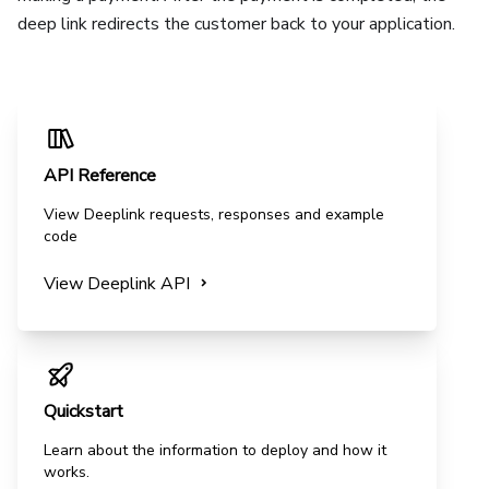
deep link redirects the customer back to your application.
API Reference
View
Deeplink
requests, responses and example
code
View
Deeplink
API
Quickstart
Learn about the information to deploy and how it
works.